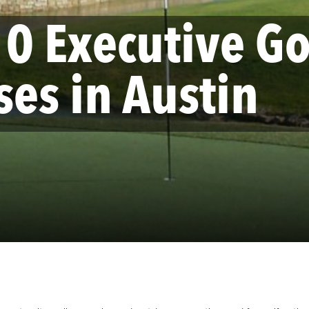
10 Executive Go
ses in Austin