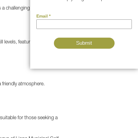
a challenging but fair layout.
ll levels, featuring stunning
 a friendly atmosphere.
suitable for those seeking a