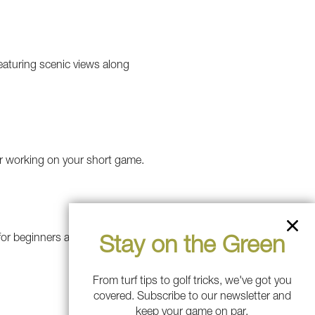
featuring scenic views along
for working on your short game.
l for beginners and short-game
Stay on the Green
From turf tips to golf tricks, we've got you
covered. Subscribe to our newsletter and
keep your game on par.