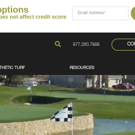
options
FavoriteColor
Email
Address*
oes not affect credit score
CO
877.260.7888
THETIC TURF
RESOURCES