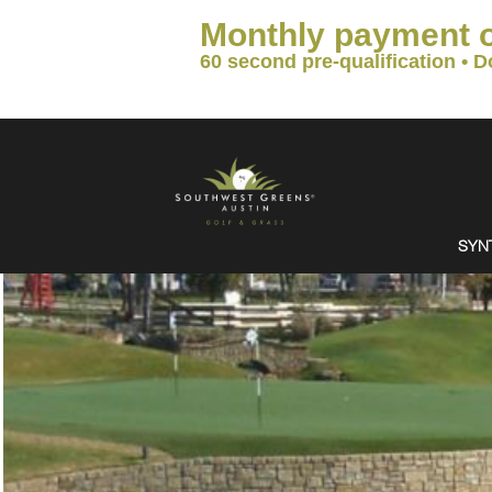
Monthly payment 
60 second pre-qualification • D
SYN