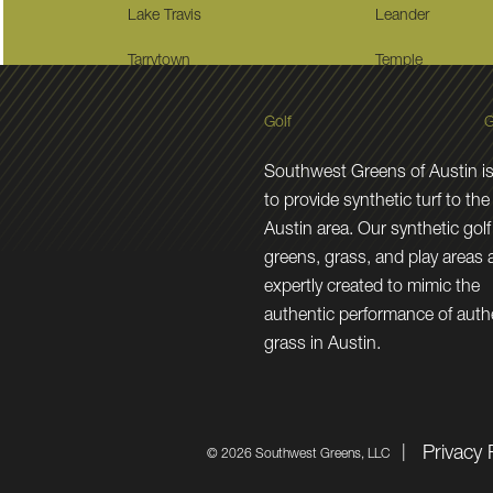
Lake Travis
Leander
Tarrytown
Temple
Golf
G
Southwest Greens of Austin is
to provide synthetic turf to the
Austin area. Our synthetic golf
greens, grass, and play areas 
expertly created to mimic the
authentic performance of auth
grass in Austin.
Privacy 
©
2026 Southwest Greens, LLC