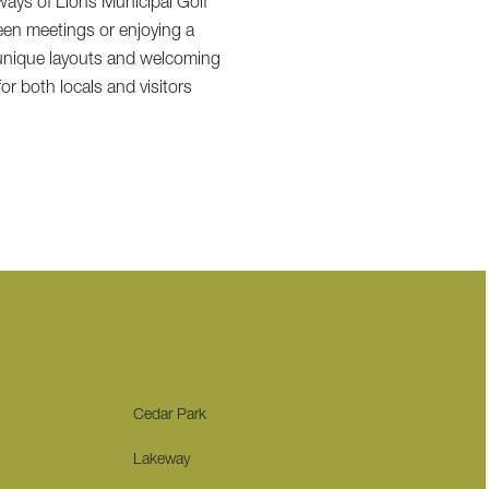
rways of Lions Municipal Golf
een meetings or enjoying a
r unique layouts and welcoming
or both locals and visitors
Cedar Park
Lakeway