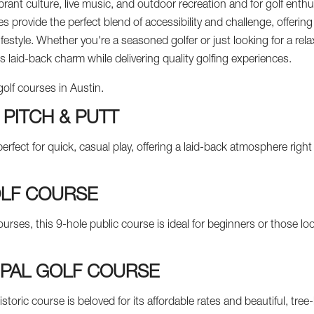
ibrant culture, live music, and outdoor recreation and for golf enthu
es provide the perfect blend of accessibility and challenge, offering
 lifestyle. Whether you're a seasoned golfer or just looking for a r
s laid-back charm while delivering quality golfing experiences.
golf courses in Austin.
 PITCH & PUTT
perfect for quick, casual play, offering a laid-back atmosphere rig
LF COURSE
urses, this 9-hole public course is ideal for beginners or those lo
IPAL GOLF COURSE
toric course is beloved for its affordable rates and beautiful, tree-