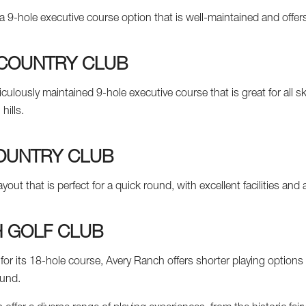
a 9-hole executive course option that is well-maintained and offers 
 COUNTRY CLUB
iculously maintained 9-hole executive course that is great for all ski
hills.
OUNTRY CLUB
ayout that is perfect for a quick round, with excellent facilities and
 GOLF CLUB
or its 18-hole course, Avery Ranch offers shorter playing options 
ound.