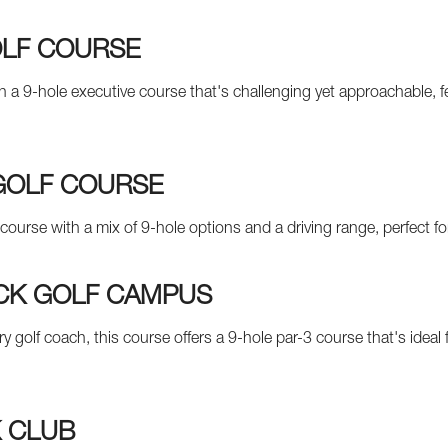
OLF COURSE
th a 9-hole executive course that's challenging yet approachable, 
GOLF COURSE
 course with a mix of 9-hole options and a driving range, perfect 
CK GOLF CAMPUS
y golf coach, this course offers a 9-hole par-3 course that's idea
 CLUB