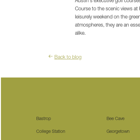
Austin's executive golf courses
Course to the scenic views at
leisurely weekend on the green
atmospheres, they are an essent
alike.
Back to blog
Bastrop
Bee Cave
College Station
Georgetown