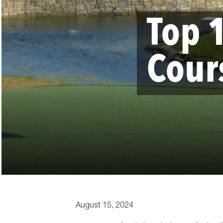
Top 
Cour
August 15, 2024