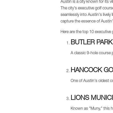
Austin is a city known for its v
The city's executive golf cours
seamlessly into Austin's lively
capture the essence of Austin'
Here are the top 10 executive 
BUTLER PARK
A classic 9-hole course 
HANCOCK GO
One of Austin's oldest co
LIONS MUNIC
Known as "Muny," this his