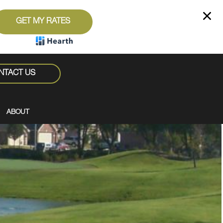
GET MY RATES
NTACT US
ABOUT