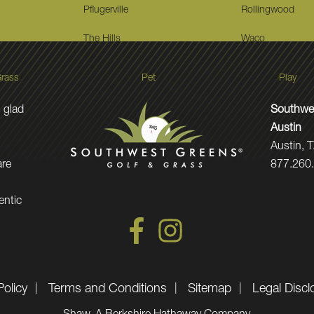
Pflugerville
Rollingwood
The Hills
Waco
rass
Pet
Play
 glad
Southwes
Austin
Austin, 
are
877.260
entic
Policy
Terms and Conditions
Sitemap
Legal Discl