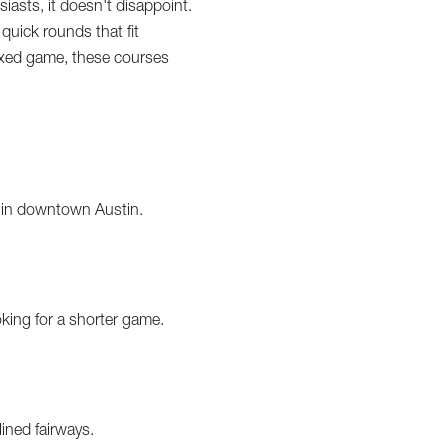
siasts, it doesn't disappoint.
 quick rounds that fit
elaxed game, these courses
ht in downtown Austin.
oking for a shorter game.
lined fairways.