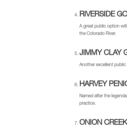
RIVERSIDE G
A great public option wi
the Colorado River.
JIMMY CLAY 
Another excellent public
HARVEY PENI
Named after the legendar
practice.
ONION CREEK