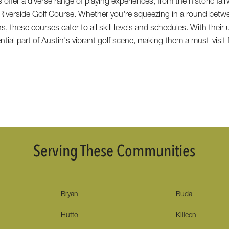
 offer a diverse range of playing experiences, from the historic fai
 Riverside Golf Course. Whether you're squeezing in a round betw
s, these courses cater to all skill levels and schedules. With thei
ial part of Austin's vibrant golf scene, making them a must-visit f
Serving These Communities
Bryan
Buda
Hutto
Killeen