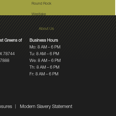
Round Rock
Westlake
About Us
t Greens of
Business Hours
Mo:
8 AM – 6 PM
TX 78744
Tu:
8 AM – 6 PM
.7888
We:
8 AM – 6 PM
Th:
8 AM – 6 PM
Fr:
8 AM – 6 PM
osures
Modern Slavery Statement