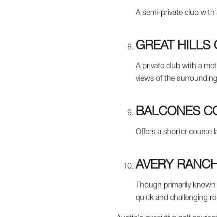
A semi-private club with 
GREAT HILLS
A private club with a met
views of the surrounding 
BALCONES C
Offers a shorter course l
AVERY RANCH
Though primarily known f
quick and challenging r