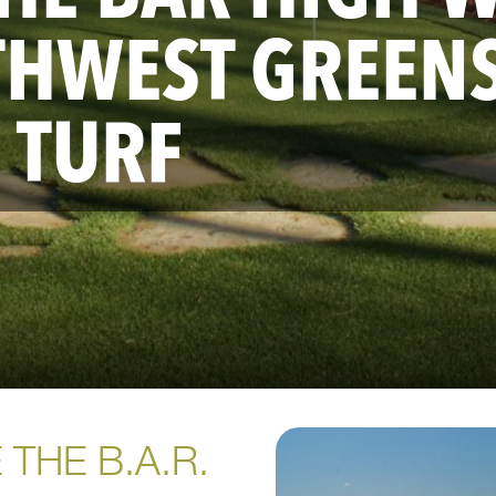
THWEST GREEN
 TURF
 THE B.A.R.