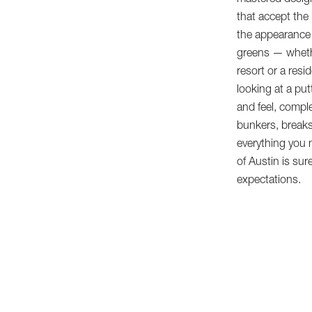
mastered design
that accept the b
the appearance 
greens — whethe
resort or a resid
looking at a put
and feel, compl
bunkers, breaks
everything you
of Austin is sur
expectations.