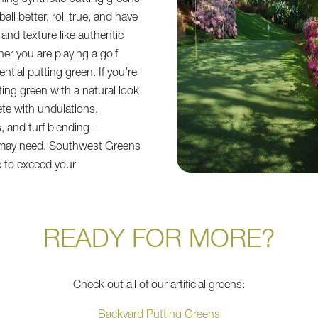
ing synthetic putting greens
all better, roll true, and have
and texture like authentic
r you are playing a golf
ential putting green. If you’re
ting green with a natural look
ete with undulations,
, and turf blending —
 may need. Southwest Greens
e to exceed your
READY FOR MORE?
Check out all of our artificial greens:
Backyard Putting Greens