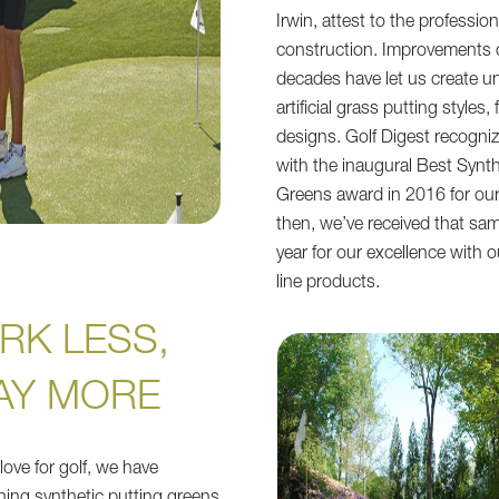
Irwin, attest to the profession
construction. Improvements 
decades have let us create
artificial grass putting styles,
designs. Golf Digest recogni
with the inaugural Best Synth
Greens award in 2016 for our 
then, we’ve received that sa
year for our excellence with o
line products.
RK LESS,
AY MORE
love for golf, we have