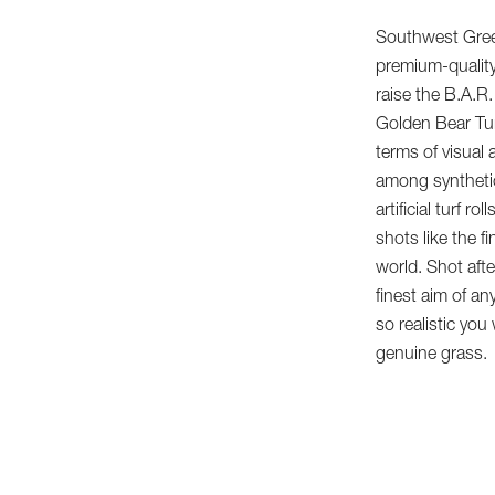
Southwest Gree
premium-quality
raise the B.A.R
Golden Bear Turf
terms of visual
among synthetic
artificial turf r
shots like the f
world. Shot aft
finest aim of any
so realistic you
genuine grass.