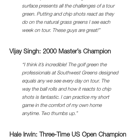
surface presents all the challenges of a tour
green. Putting and chip shots react as they
do on the natural grass greens I see each
week on tour. These guys are great!”
Vijay Singh: 2000 Master’s Champion
“I think it’s incredible! The golf green the
professionals at Southwest Greens designed
equals any we see every day on tour. The
way the ball rolls and how it reacts to chip
shots is fantastic. I can practice my short
game in the comfort of my own home
anytime. Two thumbs up.”
Hale Irwin: Three-Time US Open Champion