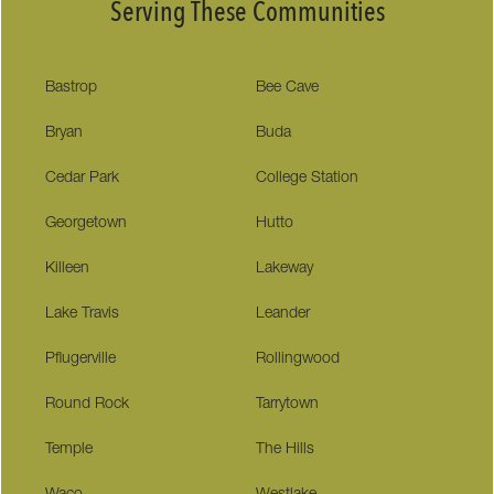
Serving These Communities
Bastrop
Bee Cave
Bryan
Buda
Cedar Park
College Station
Georgetown
Hutto
Killeen
Lakeway
Lake Travis
Leander
Pflugerville
Rollingwood
Round Rock
Tarrytown
Temple
The Hills