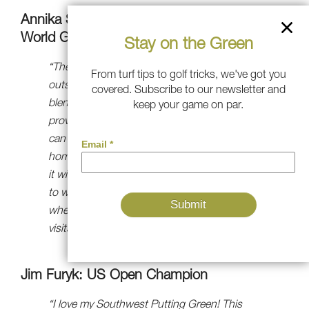
Annika Sörenstam: 10-time Major Winner &
World Golf Hall-of-Famer
Stay on the Green
“The team at Southwest Greens did an
From turf tips to golf tricks, we've got you
outstanding job of designing a green that
covered. Subscribe to our newsletter and
blends beautifully with its surroundings and
keep your game on par.
provides me with an ideal surface where I
can practice my putting without leaving
home,” said Johnson. “I have no doubt that
it will make me a better putter and allow me
to win more golf tournaments. It’s also great
when you’re entertaining, as everyone who
visits can’t wait to get on it!”
Jim Furyk: US Open Champion
“I love my Southwest Putting Green! This