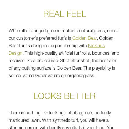
REAL FEEL
While all of our golf greens replicate natural grass, one of
our customer’s preferred turfs is
Golden Bear
. Golden
Bear turf is designed in partnership with
Nicklaus
Design
. This high-quality artificial turf rolls, bounces, and
receives like a pro course. Shot after shot, the best aim
of any putting surface is Golden Bear. The playability is
so real you’d swear you’re on organic grass.
LOOKS BETTER
There is nothing like looking out at a green, perfectly
manicured lawn. With synthetic turf, you will have a
stunning green with hardly any effort all year long. You