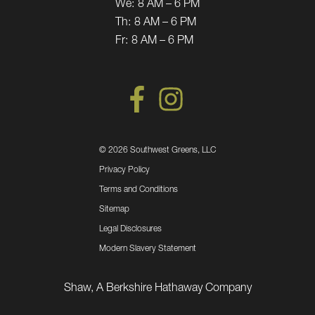
We:
8 AM – 6 PM
Th:
8 AM – 6 PM
Fr:
8 AM – 6 PM
©
2026 Southwest Greens, LLC
Privacy Policy
Terms and Conditions
Sitemap
Legal Disclosures
Modern Slavery Statement
Shaw, A Berkshire Hathaway Company