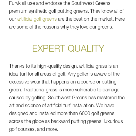
Furyk all use and endorse the Southwest Greens
premium synthetic golf putting greens. They know all of
our
artificial golf greens
are the best on the market. Here
are some of the reasons why they love our greens.
EXPERT QUALITY
Thanks to its high-quality design, artificial grass is an
ideal turf for all areas of golf. Any golfer is aware of the
excessive wear that happens on a course or putting
green. Traditional grass is more vulnerable to damage
caused by golfing. Southwest Greens has mastered the
art and science of artificial turf installation. We have
designed and installed more than 6000 golf greens
across the globe as backyard putting greens, luxurious
golf courses, and more.