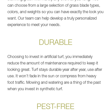
can choose from a large selection of grass blade types,
colors, and weights so you can have exactly the look you
want. Our team can help develop a truly personalized
experience to meet your needs.
DURABLE
Choosing to invest in artificial turf, you immediately
reduce the amount of maintenance required to keep it
looking great. Turf stays durable year after year, use after
use. It won’t fade in the sun or compress from heavy
foot traffic. Mowing and watering are a thing of the past
when you invest in synthetic turf.
PEST-FREE