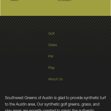
Waco
Westlake
Golf
Grass
Pet
Play
About Us
Southwest Greens of Austin is glad to provide synthetic turf
to the Austin area. Our synthetic golf greens, grass, and