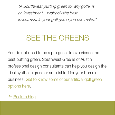
“A Southwest putting green for any golfer is
an investment…probably the best
investment in your golf game you can make.”
SEE THE GREENS
You do not need to be a pro golfer to experience the
best putting green. Southwest Greens of Austin
professional design consultants can help you design the
ideal synthetic grass or artificial turf for your home or
business.
Get to know some of our artificial golf green
options here
.
Back to blog