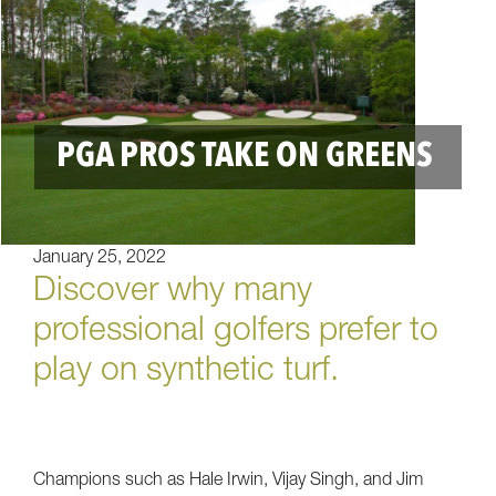
PGA PROS TAKE ON GREENS
January 25, 2022
Discover why many
professional golfers prefer to
play on synthetic turf.
Champions such as Hale Irwin, Vijay Singh, and Jim