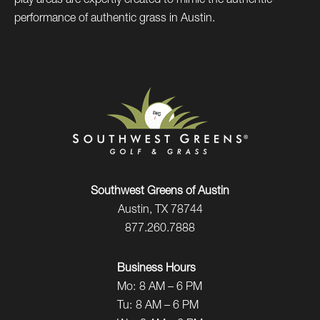
play areas are expertly created to mimic the authentic
performance of authentic grass in Austin.
Southwest Greens of Austin
Austin, TX 78744
877.260.7888
Business Hours
Mo:
8 AM – 6 PM
Tu:
8 AM – 6 PM