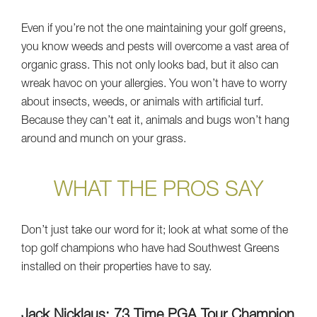
Even if you’re not the one maintaining your golf greens,
you know weeds and pests will overcome a vast area of
organic grass. This not only looks bad, but it also can
wreak havoc on your allergies. You won’t have to worry
about insects, weeds, or animals with artificial turf.
Because they can’t eat it, animals and bugs won’t hang
around and munch on your grass.
WHAT THE PROS SAY
Don’t just take our word for it; look at what some of the
top golf champions who have had Southwest Greens
installed on their properties have to say.
Jack Nicklaus: 73 Time PGA Tour Champion