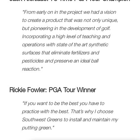
"From early on in the project we had a vision
to create a product that was not only unique,
but pioneering in the development of golf.
Incorporating a high level of teaching and
operations with state of the art synthetic
surfaces that eliminate fertilizers and
pesticides and preserve an ideal ball
reaction."
Rickie Fowler: PGA Tour Winner
"If you want to be the best you have to
practice with the best. That’s why I choose
Southwest Greens to install and maintain my
putting green."