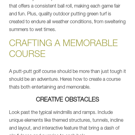
that offers a consistent ball roll, making each game fair
and fun. Plus, quality outdoor putting green turf is
created to endure all weather conditions, from sweltering
summers to wet times.
CRAFTING A MEMORABLE
COURSE
A putt-putt golf course should be more than just tough it
should be an adventure. Heres how to create a course
thats both entertaining and memorable.
CREATIVE OBSTACLES
Look past the typical windmills and ramps. Include
unique elements like themed structures, tunnels, incline
and layout, and interactive feature that bring a dash of