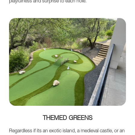
playfulness and surprise to each hole.
THEMED GREENS
Regardless if its an exotic island, a medieval castle, or an