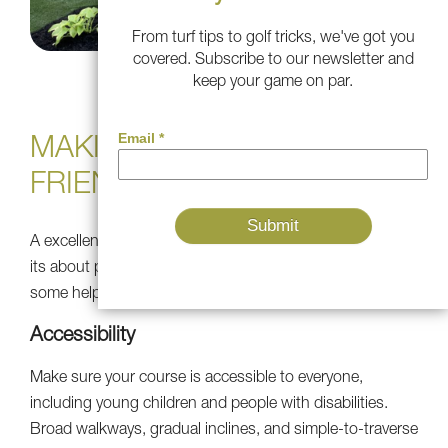
From turf tips to golf tricks, we've got you
covered. Subscribe to our newsletter and
keep your game on par.
MAKING IT PLAYER-
FRIENDLY
A excellent mini golf course is not just about appearance
its about playability and player satisfaction. Here are
some helpful hints to consider.
Accessibility
Make sure your course is accessible to everyone,
including young children and people with disabilities.
Broad walkways, gradual inclines, and simple-to-traverse