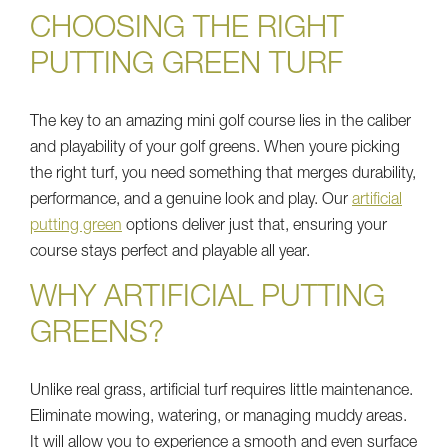
CHOOSING THE RIGHT
PUTTING GREEN TURF
The key to an amazing mini golf course lies in the caliber
and playability of your golf greens. When youre picking
the right turf, you need something that merges durability,
performance, and a genuine look and play. Our
artificial
putting green
options deliver just that, ensuring your
course stays perfect and playable all year.
WHY ARTIFICIAL PUTTING
GREENS?
Unlike real grass, artificial turf requires little maintenance.
Eliminate mowing, watering, or managing muddy areas.
It will allow you to experience a smooth and even surface