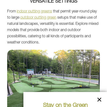
VERSATILE SETTINGS
From
indoor putting greens
that permit year-round play
to large
outdoor putting green
setups that make use of
natural landscapes, versatility is essential. Explore mixed
models that provide both indoor and outdoor
possibilities, catering to all kinds of participants and
weather conditions.
Stay on the Green