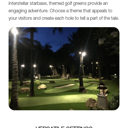
interstellar starbase, themed golf greens provide an
engaging adventure. Choose a theme that appeals to
your visitors and create each hole to tell a part of the tale.