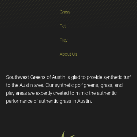
Grass
Pet
Play
About Us
Southwest Greens of Austin is glad to provide synthetic turf
to the Austin area. Our synthetic golf greens, grass, and
play areas are expertly created to mimic the authentic
performance of authentic grass in Austin.