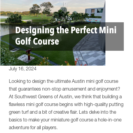
Designing the Perfect Mini
Golf Course
July 16, 2024
Looking to design the ultimate Austin mini golf course
that guarantees non-stop amusement and enjoyment?
At Southwest Greens of Austin, we think that building a
flawless mini golf course begins with high-quality putting
green turf and a bit of creative flair. Lets delve into the
basics to make your miniature golf course a hole-in-one
adventure for all players.