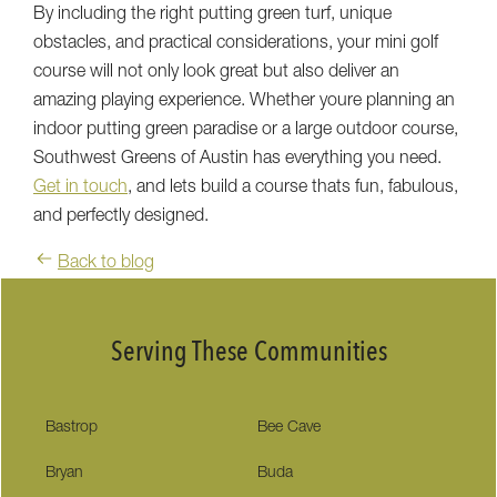
By including the right putting green turf, unique
obstacles, and practical considerations, your mini golf
course will not only look great but also deliver an
amazing playing experience. Whether youre planning an
indoor putting green paradise or a large outdoor course,
Southwest Greens of Austin has everything you need.
Get in touch
, and lets build a course thats fun, fabulous,
and perfectly designed.
Back to blog
Serving These Communities
Bastrop
Bee Cave
Bryan
Buda