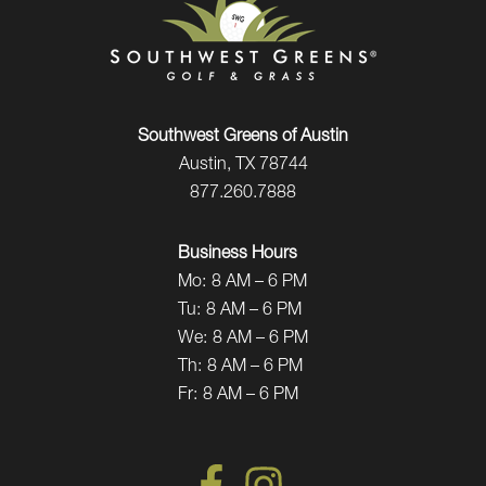
Southwest Greens of Austin
Austin, TX 78744
877.260.7888
Business Hours
Mo:
8 AM – 6 PM
Tu:
8 AM – 6 PM
We:
8 AM – 6 PM
Th:
8 AM – 6 PM
Fr:
8 AM – 6 PM