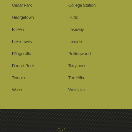
Cedar Park
College Station
Georgetown
Hutto
Killeen
Lakeway
Lake Travis
Leander
Pflugerville
Rollingwood
Round Rock
Tarrytown
Temple
The Hills
Waco
Westlake
Golf