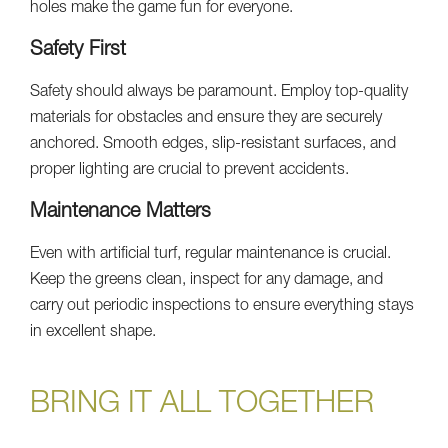
holes make the game fun for everyone.
Safety First
Safety should always be paramount. Employ top-quality
materials for obstacles and ensure they are securely
anchored. Smooth edges, slip-resistant surfaces, and
proper lighting are crucial to prevent accidents.
Maintenance Matters
Even with artificial turf, regular maintenance is crucial.
Keep the greens clean, inspect for any damage, and
carry out periodic inspections to ensure everything stays
in excellent shape.
BRING IT ALL TOGETHER